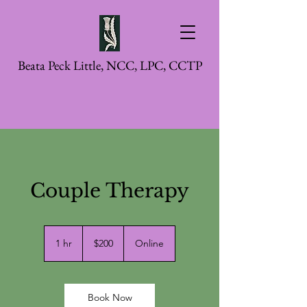
Beata Peck Little, NCC, LPC, CCTP
Couple Therapy
200
US
1 hr
1
$200
Online
dollars
h
Book Now